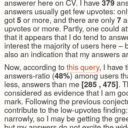
answerer here on CV. I have
ans
379
answers usually get few upvotes: on
got
or more, and there are only
a
5
7
upvotes or more. Partly, one could attr
that it appears that I do tend to answ
interest the majority of users here – 
also an indication that my answers ar
Now, according to
this query
, I have
answers-ratio (
) among users th
48%
less, answers than me
. 
[285 , 475]
considered as evidence that I am goo
mark. Following the previous conjectu
contribute to the low-upvotes finding
narrowly, so I may be getting the gr
but my answers do not excite the wi