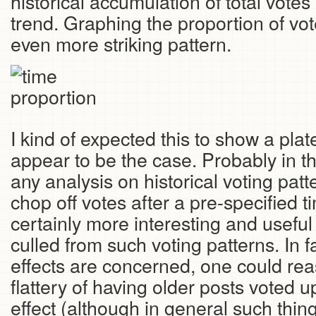
historical accumulation of total vote
trend. Graphing the proportion of vo
even more striking pattern.
I kind of expected this to show a plat
appear to be the case. Probably in th
any analysis on historical voting patter
chop off votes after a pre-specified t
certainly more interesting and useful
culled from such voting patterns. In f
effects are concerned, one could re
flattery of having older posts voted u
effect (although in general such thing