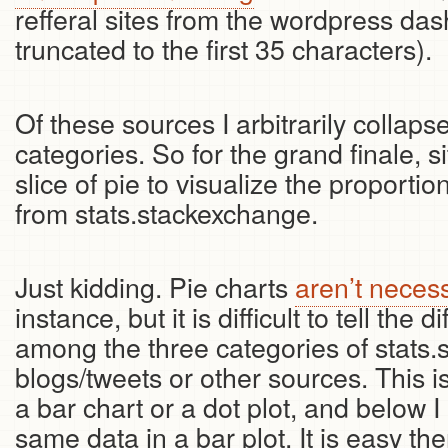
refferal sites from the wordpress das
truncated to the first 35 characters).
Of these sources I arbitrarily collaps
categories. So for the grand finale, 
slice of pie to visualize the proportio
from stats.stackexchange.
Just kidding. Pie charts
aren’t necess
instance, but it is difficult to tell the 
among the three categories of stats.
blogs/tweets or other sources. This is 
a bar chart or a dot plot, and below 
same data in a bar plot. It is easy the