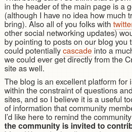
in the header of the main page is a 
(although I have no idea how much traff
bring). Also all of you folks with
twitt
other social networking updates) wou
by pointing to posts on our blog you t
could potentially
cascade
into a muc
we could ever get directly from the 
site as well.
The blog is an excellent platform for i
within the constraint of questions a
sites, and so I believe it is a useful t
of information that community membe
I’d like here to remind the community
the community is invited to contrib