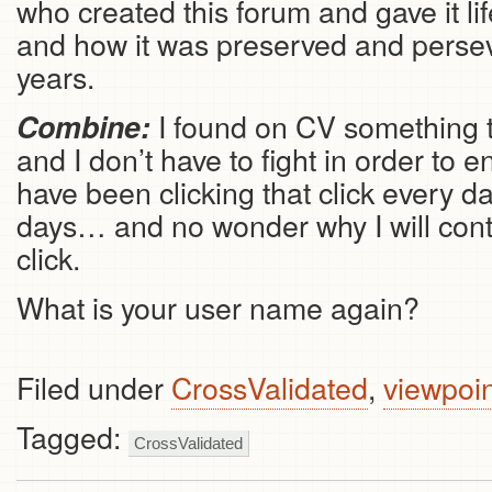
who created this forum and gave it life 
and how it was preserved and perse
years.
I found on CV something 
Combine:
and I don’t have to fight in order to 
have been clicking that click every da
days… and no wonder why I will conti
click.
What is your user name again?
Filed under
CrossValidated
,
viewpoi
Tagged:
CrossValidated