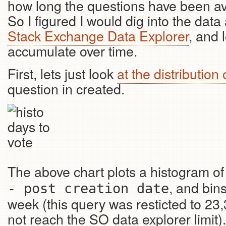
how long the questions have been ava
So I figured I would dig into the data 
Stack Exchange Data Explorer
, and 
accumulate over time.
First, lets just look
at the distribution 
question in created.
The above chart plots a histogram of
, and bins
- post creation date
week (this query was resticted to 23,
not reach the SO data explorer limit