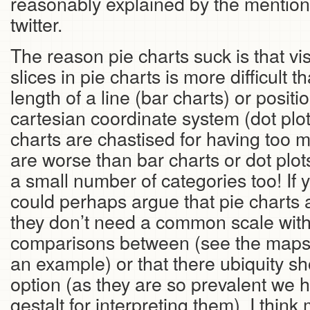
reasonably explained by the mention
twitter.
The reason pie charts suck is that vi
slices in pie charts is more difficult t
length of a line (bar charts) or positio
cartesian coordinate system (dot plot
charts are chastised for having too 
are worse than bar charts or dot plo
a small number of categories too! If y
could perhaps argue that pie charts a
they don’t need a common scale wit
comparisons between (see the maps
an example) or that there ubiquity s
option (as they are so prevalent we
gestalt for interpreting them). I thin