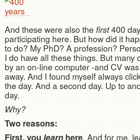
And these were also the
400 day
first
participating here. But how did it ha
to do? My PhD? A profession? Persona
I do have all these things. But many
by an on-line computer -and CV was 
away. And I found myself always clicki
the day. And a second day. Up to and
day.
Why?
Two reasons:
. And for me, le
First, you
learn
here