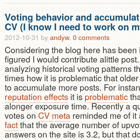
Voting behavior and accumulati
CV (I know I need to work on my
2012-10-31
by
andyw
.
0 comments
Considering the blog here has been in
figured I would contribute alittle pos
analyzing historical voting patterns 
times how it is problematic that olde
to accumulate more posts. For instan
reputation effects
it is
problematic
tha
alonger exposure time. Recently a q
votes on
CV meta
reminded me of it a
fact
that the average number of upvot
answers on the site is 3.2, but that d