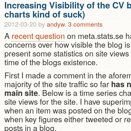
Increasing Visibility of the CV
charts kind of suck)
2012-03-20
by
andyw
.
3 comments
A
recent question
on meta.stats.se 
concerns over how visible the blog is 
present some statistics on site views
time of the blogs existence.
First I made a comment in the aforem
majority of the site traffic so far
has n
. Below is a time series ch
main site
site views for the site. I have superi
when an item was posted on the blog
when key figures either tweeted or re
posts in a blog.