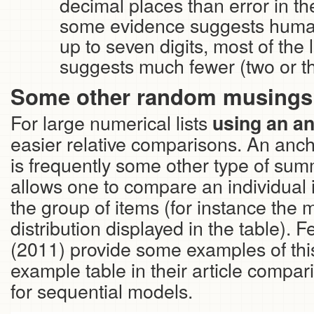
decimal places than error in t
some evidence suggests hum
up to seven digits, most of the 
suggests much fewer (two or thr
Some other random musings 
For large numerical lists
using an an
easier relative comparisons. An ancho
is frequently some other type of summ
allows one to compare an individual
the group of items (for instance the 
distribution displayed in the table).
(2011) provide some examples of thi
example table in their article comparin
for sequential models.