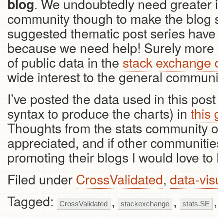
. We undoubtedly need greater 
blog
community though to make the blog s
suggested thematic post series have
because we need help! Surely more a
of public data in the
stack exchange
wide interest to the general communit
I’ve posted the data used in this pos
syntax to produce the charts) in
this
Thoughts from the stats community o
appreciated, and if other communiti
promoting their blogs I would love to h
Filed under
CrossValidated
,
data-vis
Tagged:
,
,
CrossValidated
stackexchange
stats.SE