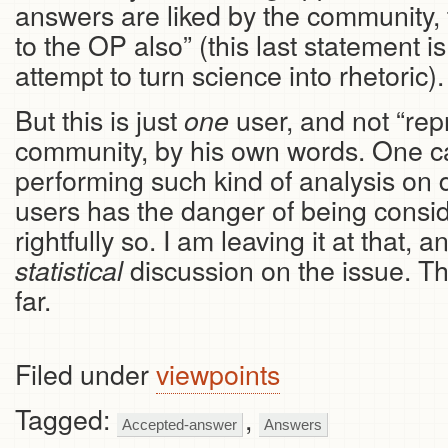
answers are liked by the community, 
to the OP also” (this last statement i
attempt to turn science into rhetoric).
But this is just
user, and not “repr
one
community, by his own words. One c
performing such kind of analysis on d
users has the danger of being consid
rightfully so. I am leaving it at that,
discussion on the issue. Th
statistical
far.
Filed under
viewpoints
Tagged:
,
Accepted-answer
Answers