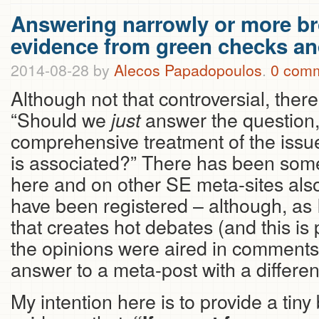
Answering narrowly or more b
evidence from green checks a
2014-08-28
by
Alecos Papadopoulos
.
0 com
Although not that controversial, there
“Should we
answer the question,
just
comprehensive treatment of the issue
is associated?” There has been some
here and on other SE meta-sites also
have been registered – although, as I 
that creates hot debates (and this i
the opinions were aired in comments 
answer to a meta-post with a differen
My intention here is to provide a tiny bi