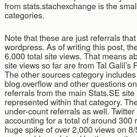
from stats.stachexchange is the sma
categories.
Note that these are just referrals tha
wordpress. As of writing this post, t
6,000 total site views. That means ab
site views so far are from Tal Galil’s
The other sources category includes 
blog.overflow and other questions on
referrals from the main Stats.SE site
represented within that category. The
under-count referrals as well. Twitter 
accounting for a total of around 300 
huge spike of over 2,000 views on 8