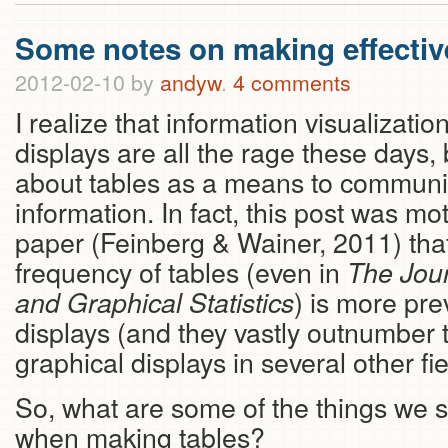
Some notes on making effectiv
2012-02-10
by
andyw
.
4 comments
I realize that information visualizati
displays are all the rage these days, 
about tables as a means to communi
information. In fact, this post was mo
paper (Feinberg & Wainer, 2011) that
frequency of tables (even in
The Jour
) is more pre
and Graphical Statistics
displays (and they vastly outnumber
graphical displays in several other f
So, what are some of the things we 
when making tables?