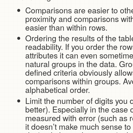
Comparisons are easier to othe
proximity and comparisons wit
easier than within rows.
Ordering the results of the tab
readability. If you order the ro
attributes it can even sometime
natural groups in the data. Gr
defined criteria obviously allow
comparisons within groups. Av
alphabetical order.
Limit the number of digits you 
better). Especially in the case
measured with error (such as r
it doesn’t make much sense to