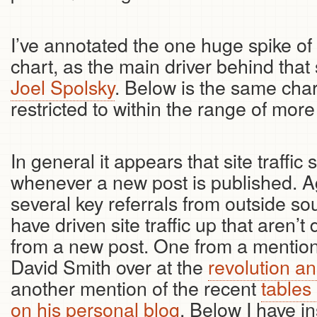
I’ve annotated the one huge spike of 
chart, as the main driver behind that
Joel Spolsky
. Below is the same char
restricted to within the range of more u
In general it appears that site traffic
whenever a new post is published. Ag
several key referrals from outside so
have driven site traffic up that aren’t 
from a new post. One from a mention
David Smith over at the
revolution an
another mention of the recent
tables
on his personal blog
. Below I have in