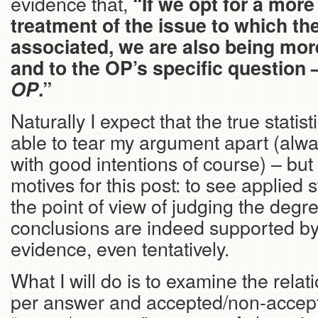
evidence that,
“If we opt for a mo
treatment of the issue to which th
associated, we are also being more
and to the OP’s specific question 
OP
.”
Naturally I expect that the true statisti
able to tear my argument apart (alwa
with good intentions of course) – but 
motives for this post: to see applied s
the point of view of judging the degr
conclusions are indeed supported by t
evidence, even tentatively.
What I will do is to examine the rela
per answer and accepted/non-accep