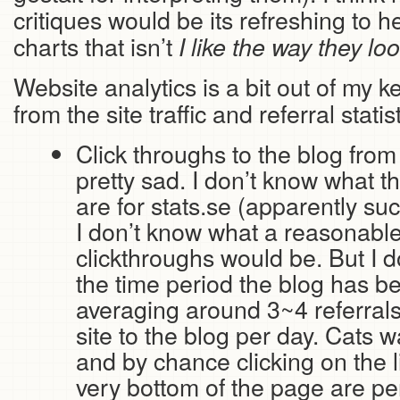
critiques would be its refreshing to 
charts that isn’t
I like the way they lo
Website analytics is a bit out of my 
from the site traffic and referral statis
Click throughs to the blog from
pretty sad. I don’t know what th
are for stats.se (apparently suc
I don’t know what a reasonabl
clickthroughs would be. But I 
the time period the blog has b
averaging around 3~4 referrals
site to the blog per day. Cats 
and by chance clicking on the li
very bottom of the page are pe