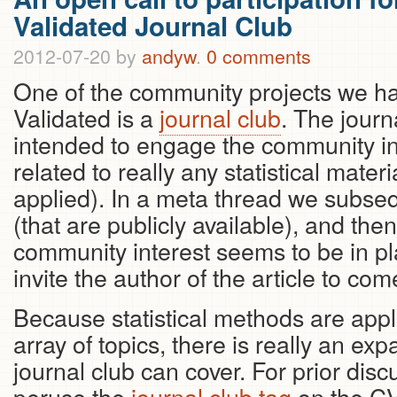
Validated Journal Club
2012-07-20
by
andyw
.
0 comments
One of the community projects we ha
Validated is a
journal club
. The journ
intended to engage the community in
related to really any statistical materi
applied). In a meta thread we subse
(that are publicly available), and th
community interest seems to be in p
invite the author of the article to com
Because statistical methods are appl
array of topics, there is really an exp
journal club can cover. For prior dis
peruse the
journal club tag
on the CV 