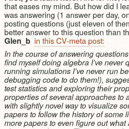
that eases my mind. But how did I lea
was answering (1 answer per day, on
posting questions (just eleven of them
better answer to this question than 
in this CV-meta post:
Glen_b
In the course of answering questions 
find myself doing algebra I’ve never 
running simulations I’ve never run be
debugging code to do them!), sugges
test statistics and exploring their pr
properties of several approaches to
with slightly novel way to visualize 
papers to follow the history of some l
more papers to even figure out what 