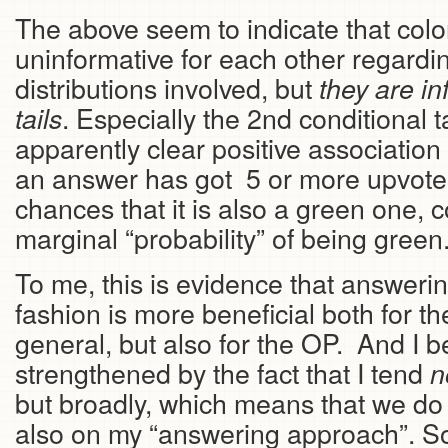
The above seem to indicate that col
uninformative for each other regardin
distributions involved, but
they are in
. Especially the 2nd conditional 
tails
apparently clear positive associatio
an answer has got 5 or more upvotes
chances that it is also a green one, 
marginal “probability” of being green
To me, this is evidence that answeri
fashion is more beneficial both for th
general, but also for the OP. And I be
strengthened by the fact that I tend
n
but broadly, which means that we do 
also on my “answering approach”. 