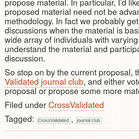
propose material. In particular, I’d lik
proposed material need not be advanc
methodology. In fact we probably get
discussions when the material is bas
wide array of individuals with varyin
understand the material and particip
discussion.
So stop on by the current proposal, 
Validated journal club
, and either vo
proposal or propose some more mater
Filed under
CrossValidated
Tagged:
,
CrossValidated
journal club