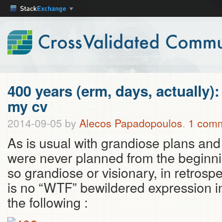
400 years (erm, days, actually):
my cv
2014-09-05
by
Alecos Papadopoulos
.
1 com
As is usual with grandiose plans and 
were never planned from the beginni
so grandiose or visionary, in retrosp
is no “WTF” bewildered expression in
the following :