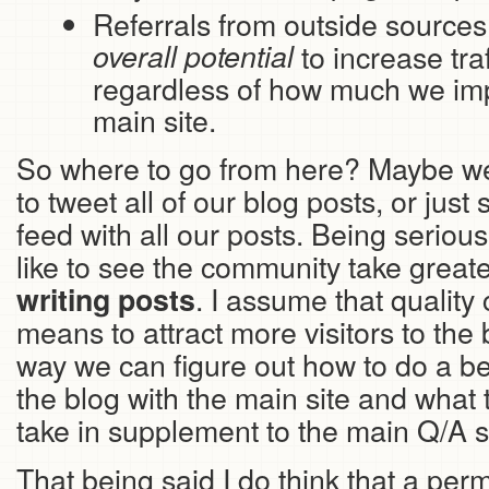
Referrals from outside source
overall potential
to increase traff
regardless of how much we imp
main site.
So where to go from here? Maybe we 
to tweet all of our blog posts, or jus
feed with all our posts. Being serious
like to see the community take greater
. I assume that quality 
writing posts
means to attract more visitors to the
way we can figure out how to do a bet
the blog with the main site and what t
take in supplement to the main Q/A si
That being said I do think that a perm