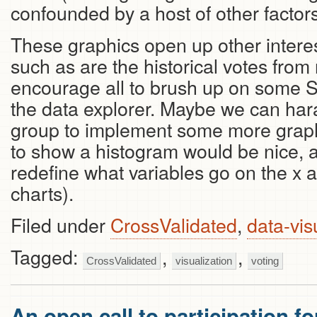
confounded by a host of other factors
These graphics open up other interes
such as are the historical votes fr
encourage all to brush up on some 
the data explorer. Maybe we can ha
group to implement some more graph
to show a histogram would be nice, as
redefine what variables go on the x an
charts).
Filed under
CrossValidated
,
data-vis
Tagged:
,
,
CrossValidated
visualization
voting
An open call to participation f