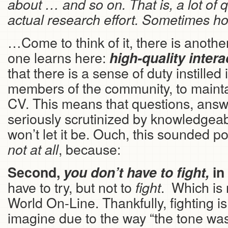
about … and so on. That is, a lot of 
actual research effort. Sometimes hou
…Come to think of it, there is anothe
one learns here:
high-quality
intera
that there is a sense of duty instilled
members of the community, to maintai
CV. This means that questions, ans
seriously scrutinized by knowledgea
won’t let it be. Ouch, this sounded po
, because:
not at all
Second,
you don’t have to fight,
in
have to try, but not to
. Which is 
fight
World On-Line. Thankfully, fighting i
imagine due to the way “the tone was