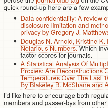
quick round-up here are a few exampl
Data confidentiality: A review o
disclosure limitation and meth
privacy by Gregory J. Matthew
Douglas N. Arnold, Kristine K.
Nefarious Numbers.
Which invo
factor scores for journals.
A Statistical Analysis Of Multi
Proxies: Are Reconstructions 
Temperatures Over The Last 1
By Blakeley B. McShane and 
I’d like here to encourage both regul
members and passer-bys from other