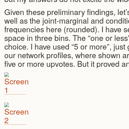
Given these preliminary findings, let’
well as the joint-marginal and conditi
frequencies here (rounded). I have s
space in three bins. The “one or less
choice. I have used “5 or more”, just 
our network profiles, where shown a
five or more upvotes. But it proved an