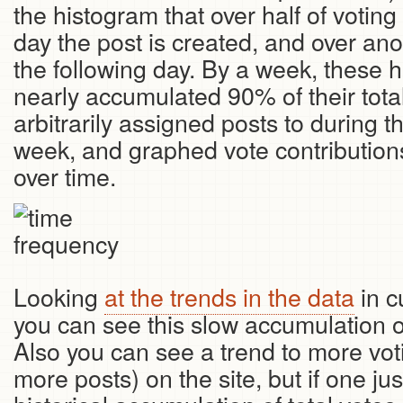
the histogram that over half of votin
day the post is created, and over an
the following day. By a week, these h
nearly accumulated 90% of their total
arbitrarily assigned posts to during t
week, and graphed vote contributio
over time.
Looking
at the trends in the data
in c
you can see this slow accumulation ov
Also you can see a trend to more voti
more posts) on the site, but if one jus