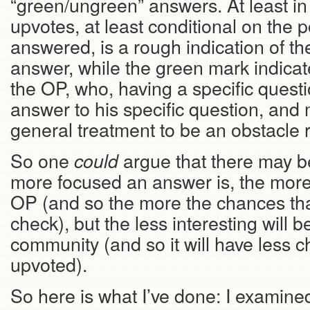
“green/ungreen” answers. At least in
upvotes, at least conditional on the p
answered, is a rough indication of the
answer, while the green mark indicates
the OP, who, having a specific questi
answer to his specific question, and
general treatment to be an obstacle r
So one
argue that there may be
could
more focused an answer is, the more h
OP (and so the more the chances that 
check), but the less interesting will b
community (and so it will have less c
upvoted).
So here is what I’ve done: I examine