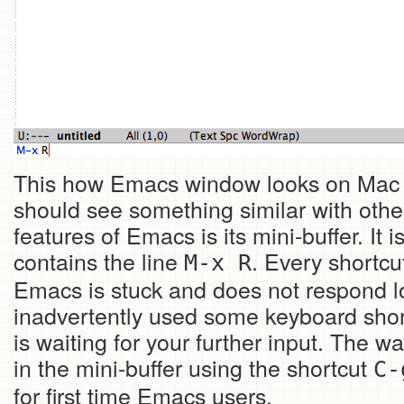
This how Emacs window looks on Mac
should see something similar with othe
features of Emacs is its mini-buffer. It 
contains the line
. Every shortcut
M-x R
Emacs is stuck and does not respond loo
inadvertently used some keyboard sho
is waiting for your further input. The w
in the mini-buffer using the shortcut
C-
for first time Emacs users.