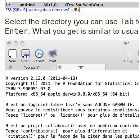
Select the directory (you can use
t
Tab
. What you get is similar to usu
Enter