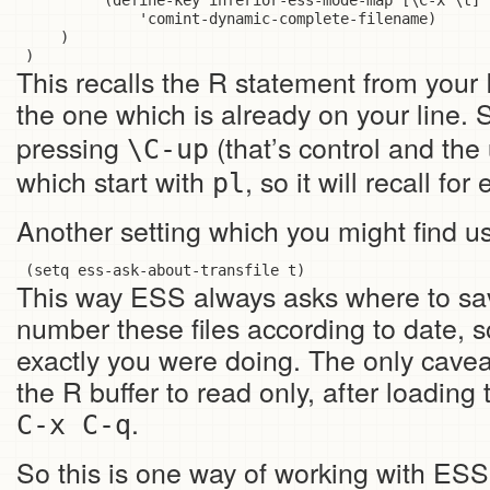
          (define-key inferior-ess-mode-map [\C-x \t]

              'comint-dynamic-complete-filename)

     )

This recalls the R statement from your R
the one which is already on your line. 
pressing
(that’s control and the
\C-up
which start with
, so it will recall fo
pl
Another setting which you might find us
This way ESS always asks where to save
number these files according to date, 
exactly you were doing. The only caveat
the R buffer to read only, after loading
.
C-x C-q
So this is one way of working with ES