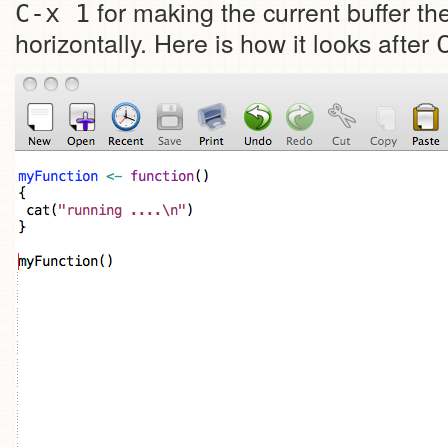
for making the current buffer t
C-x 1
horizontally. Here is how it looks after