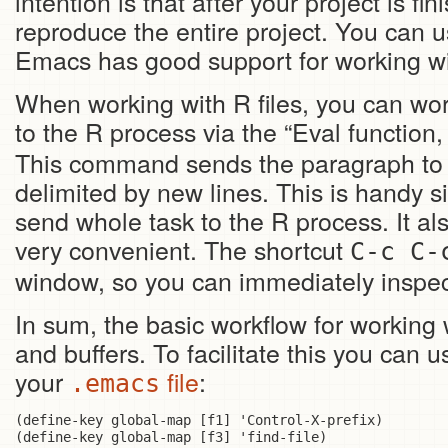
intention is that after your project is f
reproduce the entire project. You can 
Emacs has good support for working w
When working with R files, you can wo
to the R process via the “Eval functi
This command sends the paragraph to th
delimited by new lines. This is handy 
send whole task to the R process. It als
very convenient. The shortcut
C-c C-
window, so you can immediately inspec
In sum, the basic workflow for workin
and buffers. To facilitate this you can 
your
file
:
.emacs
(define-key global-map [f1] 'Control-X-prefix)

(define-key global-map [f3] 'find-file)
