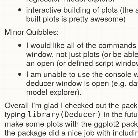
interactive building of plots (the 
built plots is pretty awesome)
Minor Quibbles:
I would like all of the commands 
window, not just plots (or be ab
an open (or defined script window)
I am unable to use the console 
deducer window is open (e.g. da
model explorer).
Overall I’m glad I checked out the packa
typing
in the fut
library(Deducer)
make some plots with the ggplot2 pack
the package did a nice job with includ