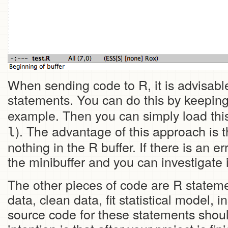
When sending code to R, it is advisabl
statements. You can do this by keeping 
example. Then you can simply load this 
). The advantage of this approach is t
l
nothing in the R buffer. If there is an
the minibuffer and you can investigate 
The other pieces of code are R stateme
data, clean data, fit statistical model, 
source code for these statements should