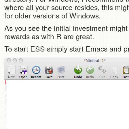
where all your source resides, this mig
for older versions of Windows.
As you see the initial investment might
rewards as with R are great.
To start ESS simply start Emacs and 