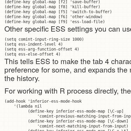
(define-key global-map [f2] 'save-buffer)

(define-key global-map [f8] 'kill-buffer)

(define-key global-map [f5] 'switch-to-buffer)

(define-key global-map [f6] 'other-window)

Other specific ESS settings you can use
(setq comint-input-ring-size 1000)

(setq ess-indent-level 4)

(setq ess-arg-function-offset 4)

This tells ESS to make the tab 4 charac
preference for some, and expands the
the history.
For working with R process directly, the
(add-hook 'inferior-ess-mode-hook

    '(lambda nil

          (define-key inferior-ess-mode-map [\C-up]

              'comint-previous-matching-input-from-inpu
          (define-key inferior-ess-mode-map [\C-down]

              'comint-next-matching-input-from-input)
