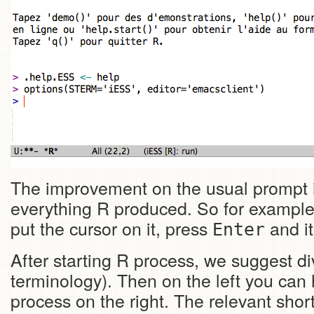
The improvement on the usual prompt is t
everything R produced. So for example
put the cursor on it, press
and it
Enter
After starting R process, we suggest 
terminology). Then on the left you can 
process on the right. The relevant shor