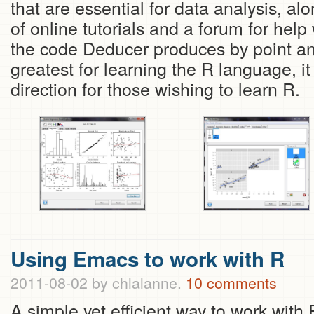
that are essential for data analysis, al
of online tutorials and a forum for help
the code Deducer produces by point and
greatest for learning the R language, it i
direction for those wishing to learn R.
Using Emacs to work with R
2011-08-02
by chlalanne.
10 comments
A simple yet efficient way to work with 