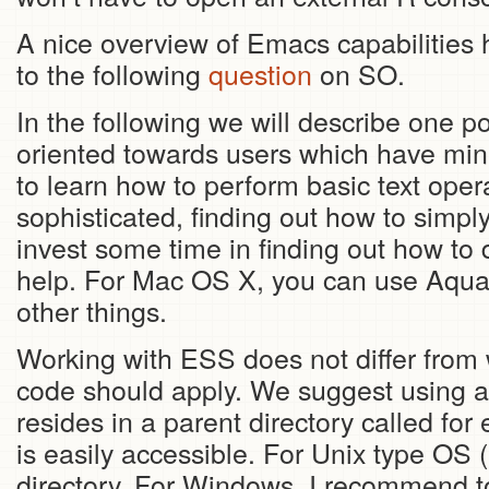
A nice overview of Emacs capabilities 
to the following
question
on SO.
In the following we will describe one p
oriented towards users which have mini
to learn how to perform basic text ope
sophisticated, finding out how to simpl
invest some time in finding out how to 
help. For Mac OS X, you can use Aqua
other things.
Working with ESS does not differ from 
code should apply. We suggest using a 
resides in a parent directory called fo
is easily accessible. For Unix type O
directory. For Windows, I recommend to