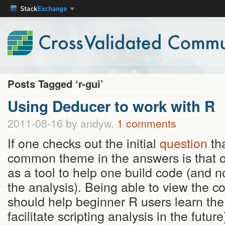
Posts Tagged ‘r-gui’
Using Deducer to work with R
2011-08-16
by andyw.
1 comments
If one checks out the initial
question
tha
common theme in the answers is that 
as a tool to help one build code (and no
the analysis). Being able to view the 
should help beginner R users learn t
facilitate scripting analysis in the futu