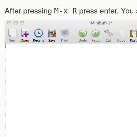
After pressing
press enter. You 
M-x R