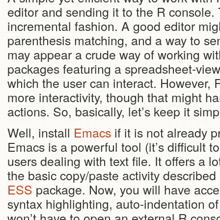
editor and sending it to the R console. 
incremental fashion. A good editor mig
parenthesis matching, and a way to send
may appear a crude way of working with 
packages featuring a spreadsheet-view 
which the user can interact. However, R 
more interactivity, though that might ha
actions. So, basically, let’s keep it sim
Well, install
Emacs
if it is not already
Emacs is a powerful tool (it’s difficult 
users dealing with text file. It offers a l
the basic copy/paste activity described
ESS
package. Now, you will have access 
syntax highlighting, auto-indentation of
won’t have to open an external R cons