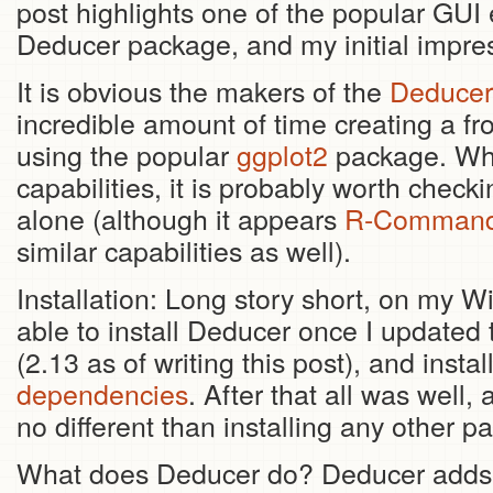
post highlights one of the popular GUI 
Deducer package, and my initial impre
It is obvious the makers of the
Deducer
incredible amount of time creating a fr
using the popular
ggplot2
package. Whil
capabilities, it is probably worth checki
alone (although it appears
R-Command
similar capabilities as well).
Installation: Long story short, on my 
able to install Deducer once I updated t
(2.13 as of writing this post), and ins
dependencies
. After that all was well,
no different than installing any other p
What does Deducer do? Deducer adds G