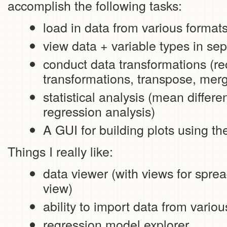
accomplish the following tasks:
load in data from various formats
view data + variable types in se
conduct data transformations (rec
transformations, transpose, mer
statistical analysis (mean differ
regression analysis)
A GUI for building plots using t
Things I really like:
data viewer (with views for spre
view)
ability to import data from vario
regression model explorer