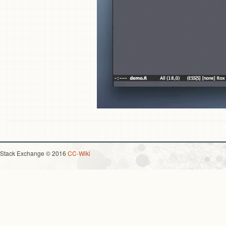
Stack Exchange © 2016
CC-Wiki