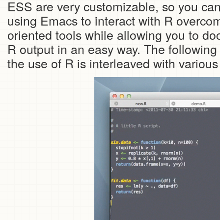
ESS are very customizable, so you can s
using Emacs to interact with R overcome
oriented tools while allowing you to d
R output in an easy way. The followin
the use of R is interleaved with variou