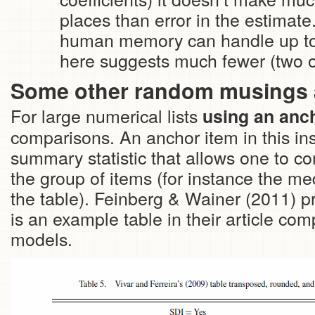
places than error in the estima
human memory can handle up to se
here suggests much fewer (two or 
Some other random musings 
For large numerical lists
using an anch
comparisons. An anchor item in this ins
summary statistic that allows one to c
the group of items (for instance the med
the table). Feinberg & Wainer (2011) 
is an example table in their article comp
models.