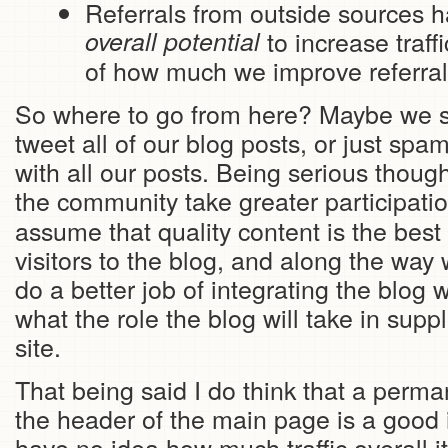
Referrals from outside sources 
overall potential
to increase traffi
of how much we improve referrals
So where to go from here? Maybe we sh
tweet all of our blog posts, or just sp
with all our posts. Being serious though,
the community take greater participati
assume that quality content is the best
visitors to the blog, and along the way
do a better job of integrating the blog 
what the role the blog will take in sup
site.
That being said I do think that a perman
the header of the main page is a good 
have no idea how much traffic overall it 