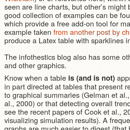
seen are line charts, but other’s might 
good collection of examples can be fo
which provide a free add-on tool for ma
example taken
from another post by ch
produce a Latex table with sparklines i
The infothestics blog also has some o
and other graphics.
Know when a table
appr
is (and is not)
in part directed at tables that present re
to graphical summaries (Gelman et al.,
al., 2000) or that detecting overall trend
see the recent papers of Cook et al., 2
visualizing simulation results). A freq
graphs are much easier to digest (that 