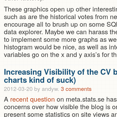
These graphics open up other interesti
such as are the historical votes from 
encourage all to brush up on some SQ
data explorer. Maybe we can harass t
to implement some more graphs as well
histogram would be nice, as well as int
variables go on the x and y axis’s for th
Increasing Visibility of the CV
charts kind of suck)
2012-03-20
by andyw.
3 comments
A
recent question
on meta.stats.se ha
concerns over how visible the blog is on
present some statistics on site views an