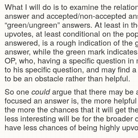
What I will do is to examine the relati
answer and accepted/non-accepted an
“green/ungreen” answers. At least in t
upvotes, at least conditional on the pop
answered, is a rough indication of the g
answer, while the green mark indicates s
OP, who, having a specific question in
to his specific question, and may find 
to be an obstacle rather than helpful.
So one
argue that there may be a
could
focused an answer is, the more helpful 
the more the chances that it will get th
less interesting will be for the broader 
have less chances of being highly upvo