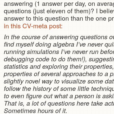
answering (1 answer per day, on averag
questions (just eleven of them)? I belie
answer to this question than the one p
in this CV-meta post:
In the course of answering questions ov
find myself doing algebra I’ve never qu
running simulations I’ve never run befo
debugging code to do them!), suggestin
statistics and exploring their propertie
properties of several approaches to a 
slightly novel way to visualize some da
follow the history of some little techn
to even figure out what a person is as
That is, a lot of questions here take act
Sometimes hours of it.