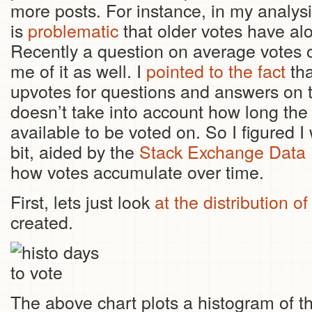
more posts. For instance, in my analys
is
problematic
that older votes have al
Recently a question on average votes
me of it as well. I
pointed to the fact
tha
upvotes for questions and answers on th
doesn’t take into account how long th
available to be voted on. So I figured I
bit, aided by the
Stack Exchange Data 
how votes accumulate over time.
First, lets just look
at the distribution of
created.
The above chart plots a histogram of 