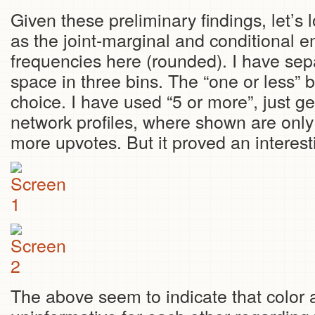
Given these preliminary findings, let’s 
as the joint-marginal and conditional em
frequencies here (rounded). I have sep
space in three bins. The “one or less” 
choice. I have used “5 or more”, just ge
network profiles, where shown are only
more upvotes. But it proved an interest
The above seem to indicate that color