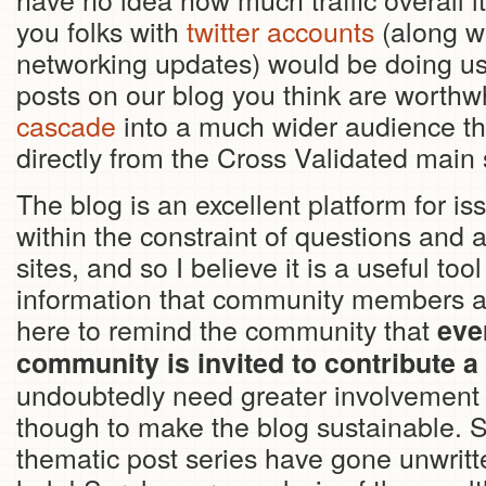
you folks with
twitter accounts
(along wi
networking updates) would be doing us 
posts on our blog you think are worthwhi
cascade
into a much wider audience th
directly from the Cross Validated main s
The blog is an excellent platform for iss
within the constraint of questions and
sites, and so I believe it is a useful too
information that community members agr
here to remind the community that
eve
community is invited to contribute a 
undoubtedly need greater involvement
though to make the blog sustainable. 
thematic post series have gone unwri