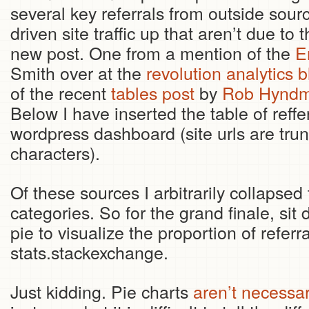
several key referrals from outside sour
driven site traffic up that aren’t due to t
new post. One from a mention of the
E
Smith over at the
revolution analytics b
of the recent
tables post
by
Rob Hyndma
Below I have inserted the table of reffe
wordpress dashboard (site urls are trunc
characters).
Of these sources I arbitrarily collapsed 
categories. So for the grand finale, sit
pie to visualize the proportion of refer
stats.stackexchange.
Just kidding. Pie charts
aren’t necessar