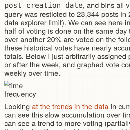
, and bins all 
post creation date
query was resticted to 23,344 posts in
data explorer limit). We can see here i
half of voting is done on the same day 
over another 20% are voted on the foll
these historical votes have nearly acc
totals. Below I just arbitrarily assigne
or after the week, and graphed vote co
weekly over time.
Looking
at the trends in the data
in cum
can see this slow accumulation over tim
can see a trend to more voting (partial