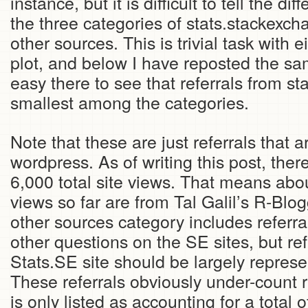
instance, but it is difficult to tell the d
the three categories of stats.stackexch
other sources. This is trivial task with e
plot, and below I have reposted the same
easy there to see that referrals from s
smallest among the categories.
Note that these are just referrals that 
wordpress. As of writing this post, the
6,000 total site views. That means abou
views so far are from Tal Galil’s R-Blo
other sources category includes referra
other questions on the SE sites, but re
Stats.SE site should be largely represe
These referrals obviously under-count re
is only listed as accounting for a total 