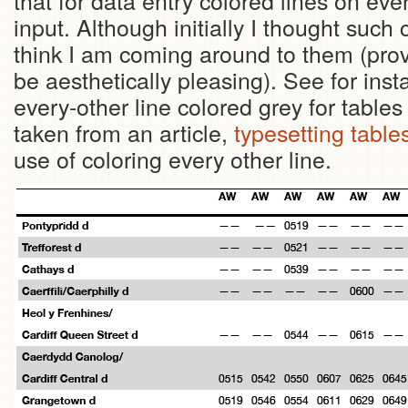
that for data entry colored lines on ev
input. Although initially I thought such 
think I am coming around to them (provid
be aesthetically pleasing). See for ins
every-other line colored grey for tabl
taken from an article,
typesetting table
use of coloring every other line.