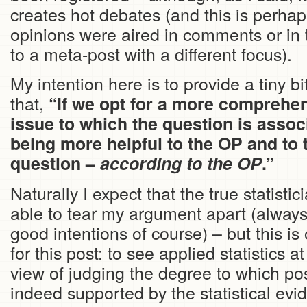
creates hot debates (and this is perha
opinions were aired in comments or in 
to a meta-post with a different focus).
My intention here is to provide a tiny bi
that,
“If we opt for a more comprehen
issue to which the question is assoc
being more helpful to the OP and to 
question –
according to the OP
.”
Naturally I expect that the true statistici
able to tear my argument apart (always 
good intentions of course) – but this i
for this post: to see applied statistics a
view of judging the degree to which po
indeed supported by the statistical evid