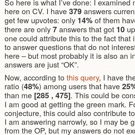
So here is what I’ve done: I examined
here on CV. I have
answers curren
379
get few upvotes: only
of them hav
14%
there are only
answers that got
upv
7
10
one could attribute this to the fact that 
to answer questions that do not interest
here – but most probably it is also an i
answers are just “OK”.
Now, according to
this query
, I have t
ratio (
) among users that have
48%
25
than me
. This could be con
[285 , 475]
I am good at getting the green mark. F
conjecture, this could also contribute t
I am answering narrowly, so I may be g
from the OP, but my answers do not ex