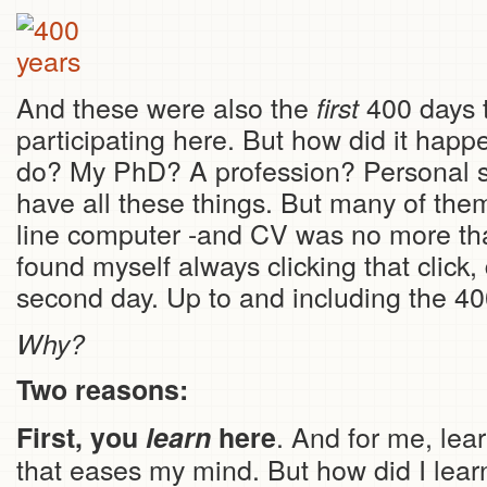
And these were also the
400 days 
first
participating here. But how did it happ
do? My PhD? A profession? Personal stu
have all these things. But many of the
line computer -and CV was no more tha
found myself always clicking that click,
second day. Up to and including the 40
Why?
Two reasons:
. And for me, lear
First, you
learn
here
that eases my mind. But how did I learn