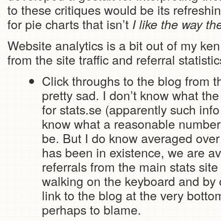
to these critiques would be its refresh
for pie charts that isn’t
I like the way th
Website analytics is a bit out of my ke
from the site traffic and referral statisti
Click throughs to the blog from t
pretty sad. I don’t know what the 
for stats.se (apparently such info
know what a reasonable number 
be. But I do know averaged over 
has been in existence, we are a
referrals from the main stats site
walking on the keyboard and by 
link to the blog at the very bott
perhaps to blame.