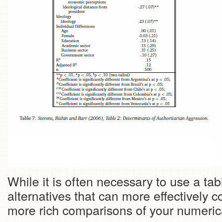
While it is often necessary to use a tab
alternatives that can more effectively
more rich comparisons of your numeri