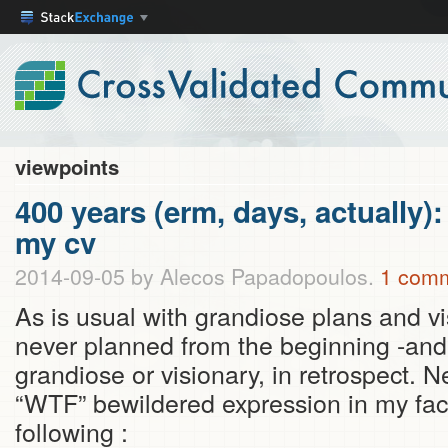
viewpoints
400 years (erm, days, actually):
my cv
2014-09-05
by Alecos Papadopoulos.
1 com
As is usual with grandiose plans and v
never planned from the beginning -and
grandiose or visionary, in retrospect. N
“WTF” bewildered expression in my face
following :