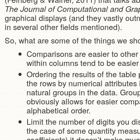
The Journal of Computational and Graph
graphical displays (and they vastly ou
in several other fields mentioned).
So, what are some of the things we sh
Comparisons are easier to other 
within columns tend to be easier
Ordering the results of the table 
the rows by numerical attributes
natural groups in the data. Grou
obviously allows for easier comp
alphabetical order.
Limit the number of digits you dis
the case of some quantity measur
coefficients) it doesn’t make mu