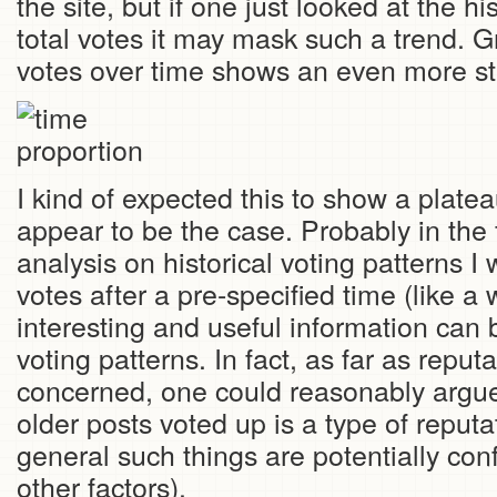
the site, but if one just looked at the h
total votes it may mask such a trend. G
votes over time shows an even more str
I kind of expected this to show a platea
appear to be the case. Probably in the 
analysis on historical voting patterns I wi
votes after a pre-specified time (like a
interesting and useful information can 
voting patterns. In fact, as far as reputa
concerned, one could reasonably argue 
older posts voted up is a type of reputa
general such things are potentially con
other factors).