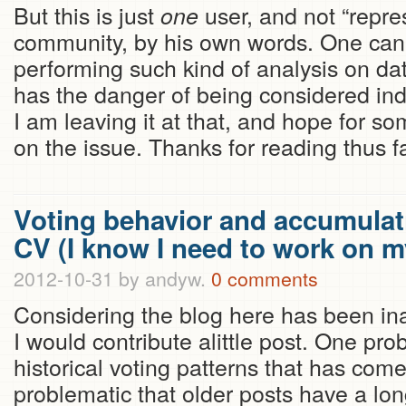
But this is just
user, and not “repres
one
community, by his own words. One can
performing such kind of analysis on dat
has the danger of being considered indi
I am leaving it at that, and hope for s
on the issue. Thanks for reading thus fa
Voting behavior and accumulati
CV (I know I need to work on my
2012-10-31
by andyw.
0 comments
Considering the blog here has been inac
I would contribute alittle post. One pro
historical voting patterns that has come
problematic that older posts have a lo