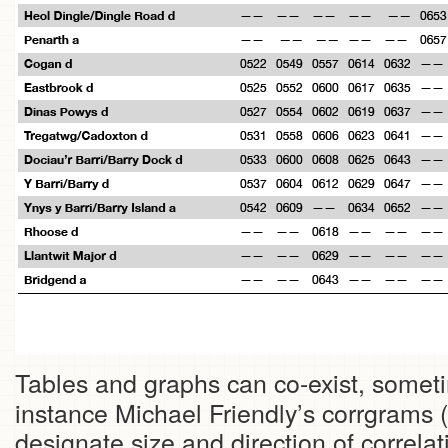
Tables and graphs can co-exist, somet
instance Michael Friendly’s corrgrams (
designate size and direction of correlat