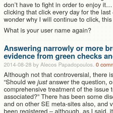
don’t have to fight in order to enjoy i
clicking that click every day for the l
wonder why I will continue to click, this
What is your user name again?
Answering narrowly or more b
evidence from green checks a
2014-08-28
by Alecos Papadopoulos.
0 com
Although not that controversial, there i
“Should we
answer the question, or
just
comprehensive treatment of the issue t
associated?” There has been some disc
and on other SE meta-sites also, and 
been registered – although, as I said, it