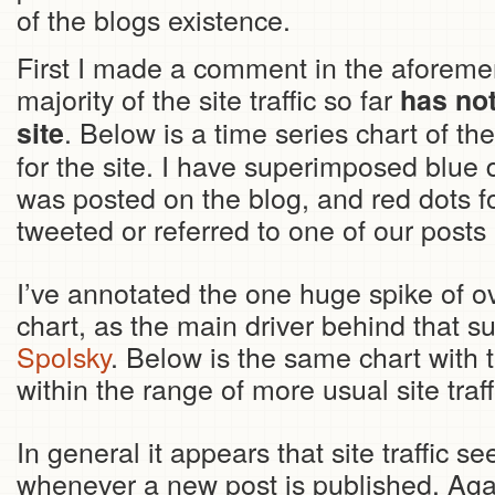
of the blogs existence.
First I made a comment in the aforemen
majority of the site traffic so far
has no
. Below is a time series chart of t
site
for the site. I have superimposed blue 
was posted on the blog, and red dots fo
tweeted or referred to one of our posts 
I’ve annotated the one huge spike of o
chart, as the main driver behind that 
Spolsky
. Below is the same chart with t
within the range of more usual site traff
In general it appears that site traffic se
whenever a new post is published. Agai