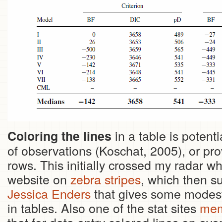
in a table is potenti
Coloring the lines
of observations (Koschat, 2005), or pro
rows. This initially crossed my radar w
website on
zebra stripes
, which then s
Jessica Enders
that gives some modest 
in tables. Also one of the stat sites
mem