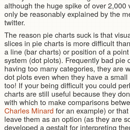
although the huge spike of over 2,000
only be reasonably explained by the me
twitter.
The reason pie charts suck is that visua
slices in pie charts is more difficult tha
a line (bar charts) or position of a poin
system (dot plots). Frequently bad pie 
having too many categories, they are w
dot plots even when they have a small
too! If your being difficult you could pe
charts are still useful because they d
with which to make comparisons betwe
Charles Minard
for an example) or that
leave them as an option (as they are s
developed a gestalt for interpreting th