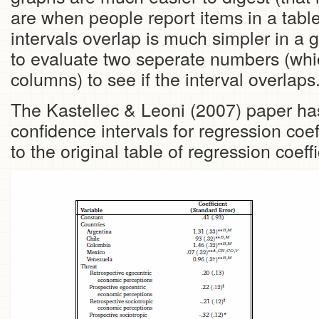
are when people report items in a table i
intervals overlap is much simpler in a g
to evaluate two seperate numbers (whic
columns) to see if the interval overlaps
The Kastellec & Leoni (2007) paper has
confidence intervals for regression coe
to the original table of regression coeffi