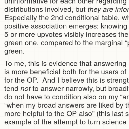
uninformative for each other regarding 
distributions involved, but
they are info
Especially the 2nd conditional table, w
positive association emerges: knowing
5 or more upvotes visibly increases the 
green one, compared to the marginal “p
green.
To me, this is evidence that answering
is more beneficial both for the users of
for the OP. And I believe this is streng
tend
to answer narrowly, but broad
not
do not have to condition also on my “
“when my broad answers are liked by t
more helpful to the OP also” (this last 
example of the attempt to turn science i