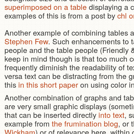
superimposed on a table
displaying a c
examples of this is from a post by
chl o
Another example of combining tables an
Stephen Few
. Such enhancements to t
people and the table people (Friendly 
keep in mind though is that too much co
frequently diminish the readability of t
versa text can be distracting from the
this
in this short paper
on using color i
Another combination of graphs and tabl
are very small graphic displays (somet
that can be inserted directly
into text
, 
example from
the frumination blog
, or 
Wickham
) or of relevance here, within