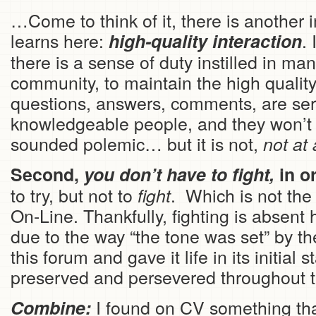
…Come to think of it, there is another 
learns here:
.
high-quality
interaction
there is a sense of duty instilled in m
community, to maintain the high qualit
questions, answers, comments, are seri
knowledgeable people, and they won’t le
sounded polemic… but it is not,
not at 
Second,
you don’t have to fight,
in o
to try, but not to
. Which is not the
fight
On-Line. Thankfully, fighting is absent
due to the way “the tone was set” by t
this forum and gave it life in its initial
preserved and persevered throughout t
I found on CV something tha
Combine: