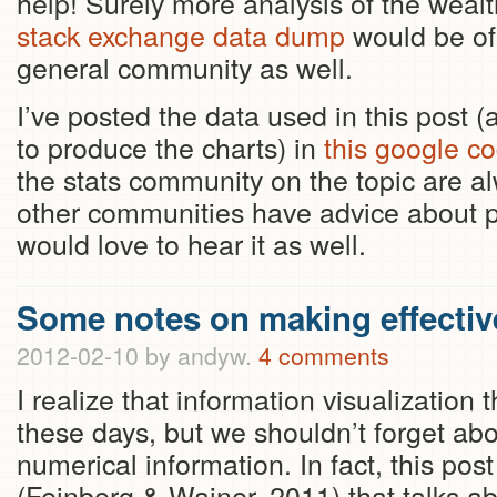
help! Surely more analysis of the wealth
stack exchange data dump
would be of 
general community as well.
I’ve posted the data used in this post
to produce the charts) in
this google co
the stats community on the topic are al
other communities have advice about pr
would love to hear it as well.
Some notes on making effectiv
2012-02-10
by andyw.
4 comments
I realize that information visualization 
these days, but we shouldn’t forget a
numerical information. In fact, this po
(Feinberg & Wainer, 2011) that talks a