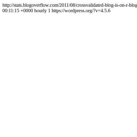
http://stats.blogoverflow.com/2011/08/crossvalidated-blog-is-on-r-b
00:11:15 +0000
hourly
1
https://wordpress.org/?v=4.5.6